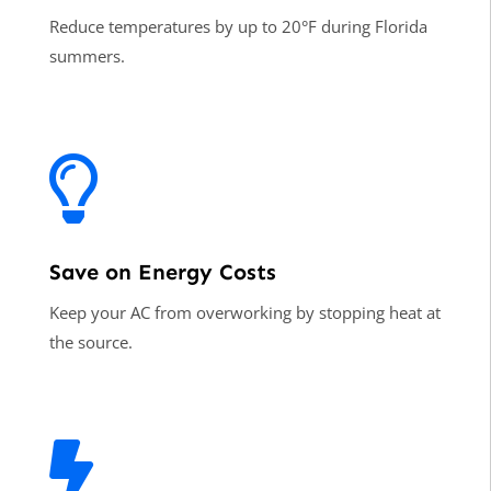
Reduce temperatures by up to 20°F during Florida
summers.

Save on Energy Costs
Keep your AC from overworking by stopping heat at
the source.
