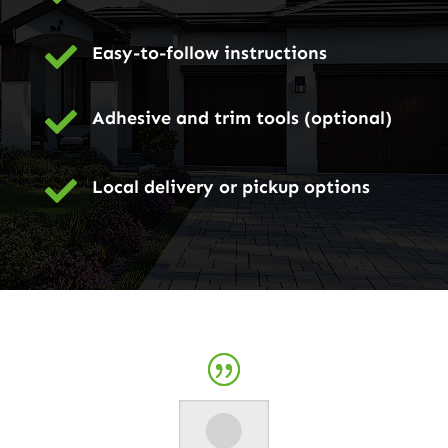

Easy-to-follow instructions

Adhesive and trim tools (optional)

Local delivery or pickup options