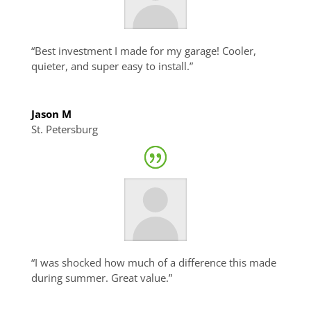
“Best investment I made for my garage! Cooler,
quieter, and super easy to install.”
Jason M
St. Petersburg
“I was shocked how much of a difference this made
during summer. Great value.”