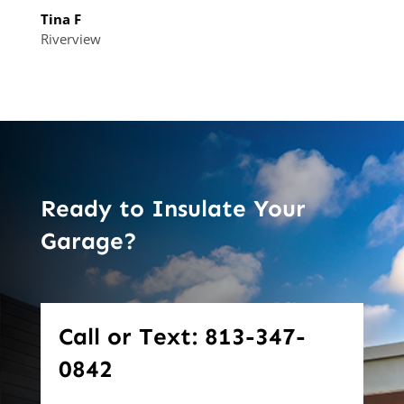
Tina F
Riverview
Ready to Insulate Your
Garage?
Call or Text: 813-347-
0842