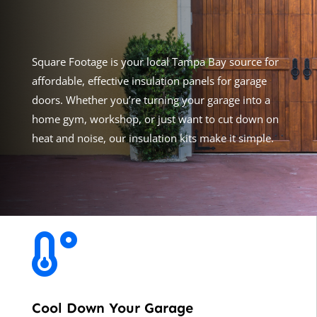
Square Footage
is your local Tampa Bay source for
affordable, effective insulation panels for garage
doors. Whether you’re turning your garage into a
home gym, workshop, or just want to cut down on
heat and noise, our insulation kits make it simple.

Cool Down Your Garage