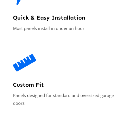
Quick & Easy Installation
Most panels install in under an hour.

Custom Fit
Panels designed for standard and oversized garage
doors.