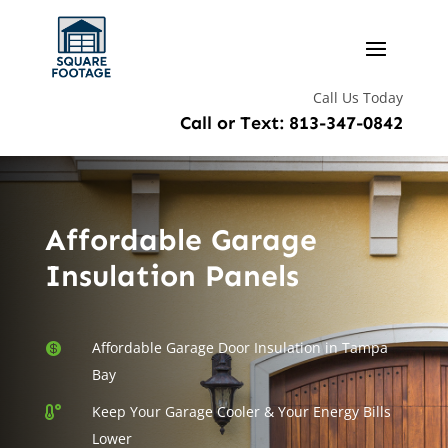
Call Us Today
Call or Text: 813-347-0842
Affordable Garage
Insulation Panels
Affordable Garage Door Insulation in Tampa

Bay
Keep Your Garage Cooler & Your Energy Bills

Lower