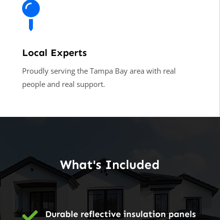

Local Experts
Proudly serving the Tampa Bay area with real
people and real support.
What's Included

Durable reflective insulation panels